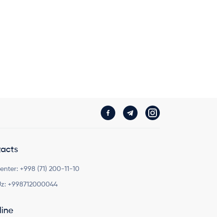
acts
Center:
+998 (71) 200-11-10
z:
+998712000044
line