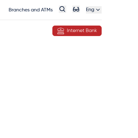
Eng
Branches and ATMs
Internet Bank