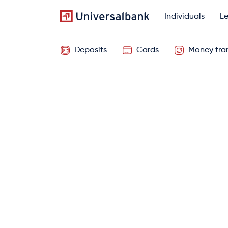
Individuals
Le
Deposits
Cards
Money tran