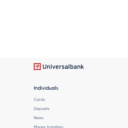
Individuals
Cards
Deposits
News
Money transfers