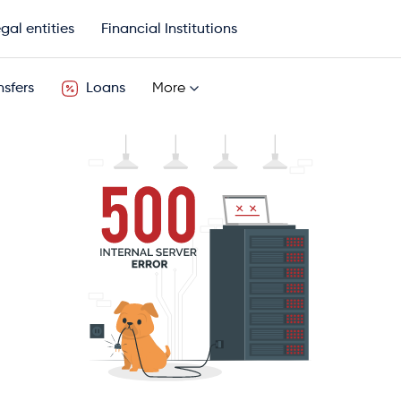
gal entities
Financial Institutions
sfers
Loans
More