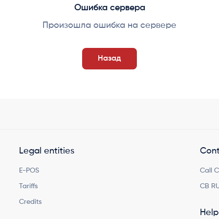
Ошибка сервера
Произошла ошибка на сервере
Назад
Legal entities
Cont
E-POS
Call 
Tariffs
CB RU
Credits
Help