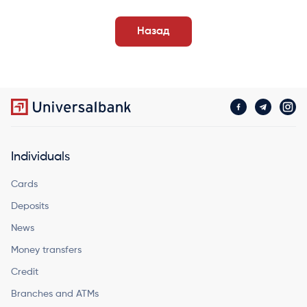
Назад
Individuals
Cards
Deposits
News
Money transfers
Credit
Branches and ATMs