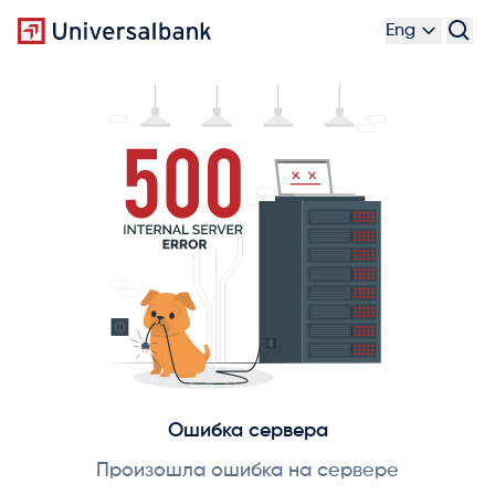
Eng
Ошибка сервера
Произошла ошибка на сервере