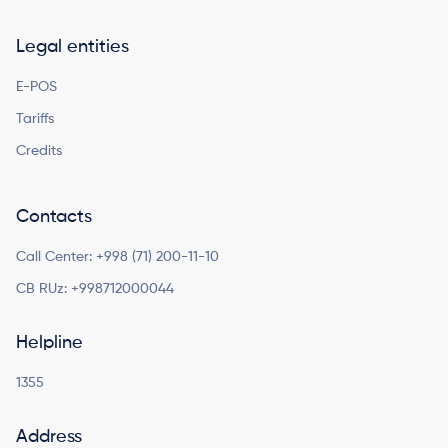
Legal entities
E-POS
Tariffs
Credits
Contacts
Call Center:
+998 (71) 200-11-10
CB RUz:
+998712000044
Helpline
1355
Address