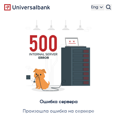
Eng
Ошибка сервера
Произошла ошибка на сервере