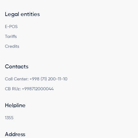
Legal entities
E-POS
Tariffs
Credits
Contacts
Call Center:
+998 (71) 200-11-10
CB RUz:
+998712000044
Helpline
1355
Address