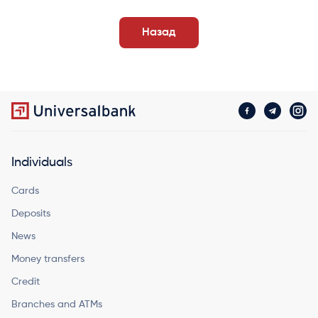
Назад
Individuals
Cards
Deposits
News
Money transfers
Credit
Branches and ATMs