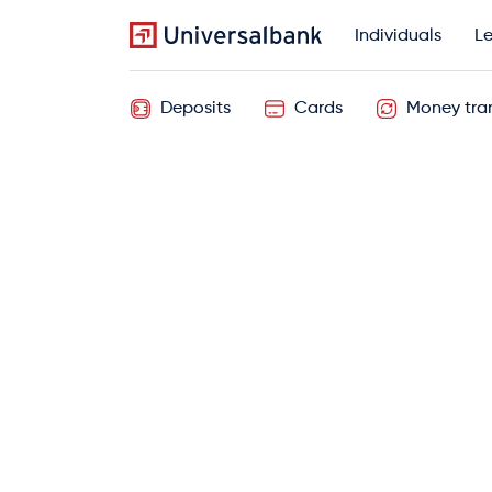
Individuals
Le
Deposits
Cards
Money tran