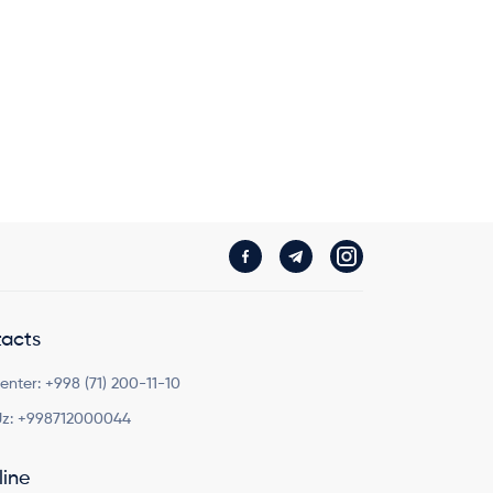
acts
Center:
+998 (71) 200-11-10
z:
+998712000044
line