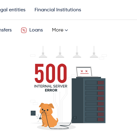
gal entities
Financial Institutions
sfers
Loans
More