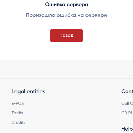
Ошибка сервера
Произошла ошибка на сервере
Назад
Legal entities
Cont
E-POS
Call 
Tariffs
CB RU
Credits
Help