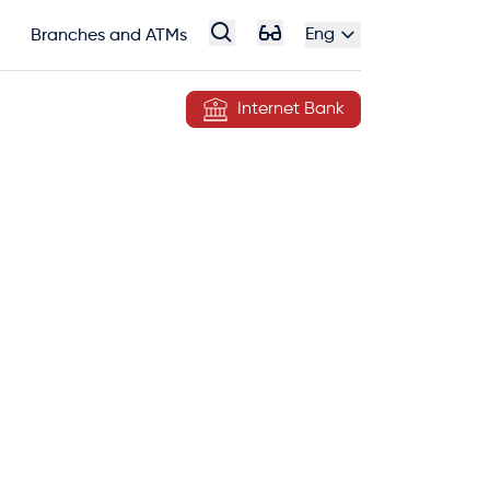
Eng
Branches and ATMs
Internet Bank