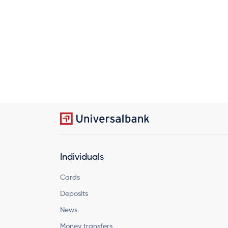
Individuals
Cards
Deposits
News
Money transfers