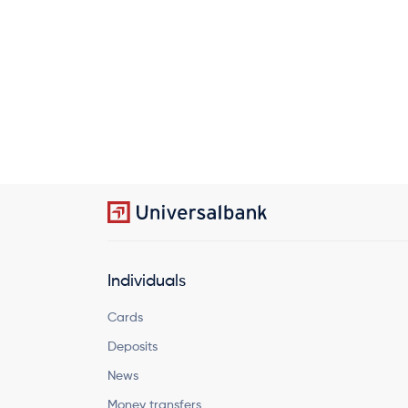
Individuals
Cards
Deposits
News
Money transfers