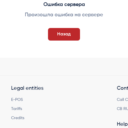
Ошибка сервера
Произошла ошибка на сервере
Назад
Legal entities
Cont
E-POS
Call 
Tariffs
CB RU
Credits
Help