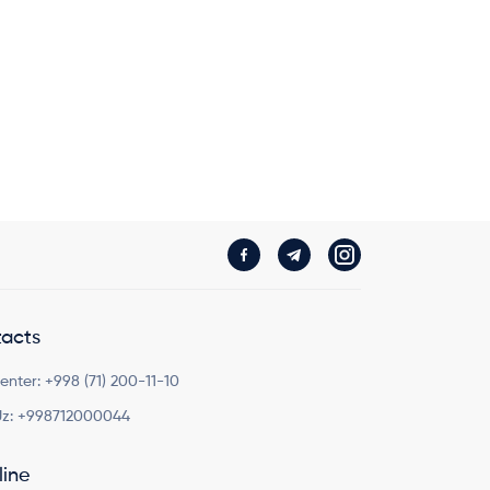
acts
Center:
+998 (71) 200-11-10
z:
+998712000044
line