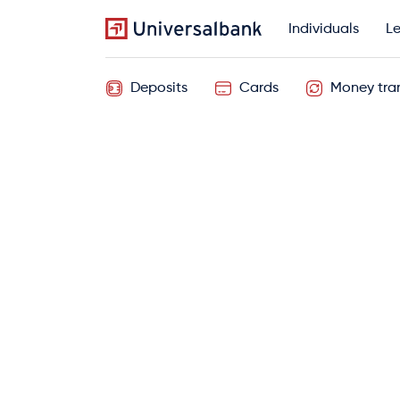
Individuals
Le
Deposits
Cards
Money tran