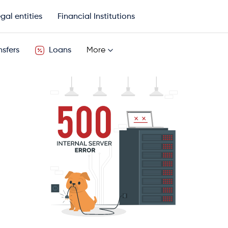
gal entities
Financial Institutions
sfers
Loans
More