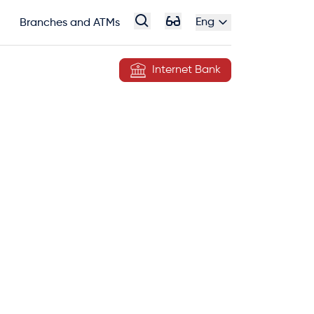
Eng
Branches and ATMs
Internet Bank