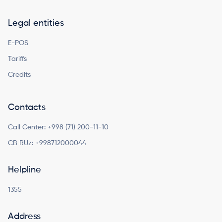
Legal entities
E-POS
Tariffs
Credits
Contacts
Call Center:
+998 (71) 200-11-10
CB RUz:
+998712000044
Helpline
1355
Address