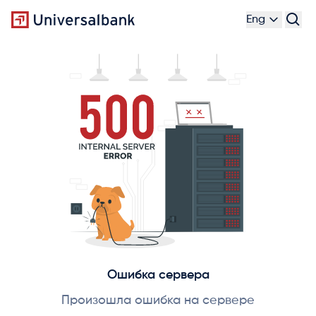
Eng
Ошибка сервера
Произошла ошибка на сервере