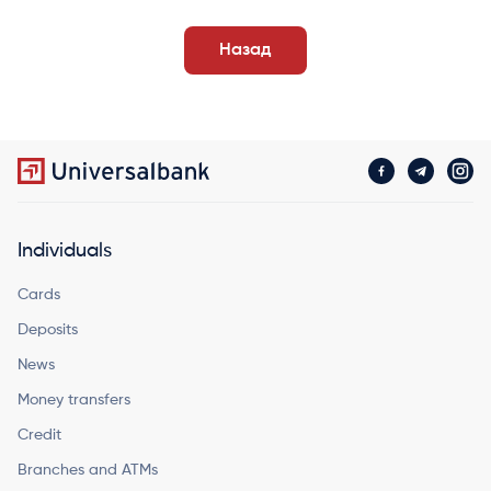
Назад
Individuals
Cards
Deposits
News
Money transfers
Credit
Branches and ATMs