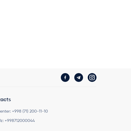
acts
Center:
+998 (71) 200-11-10
z:
+998712000044