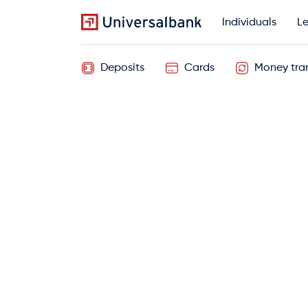
Individuals
Le
Deposits
Cards
Money tran