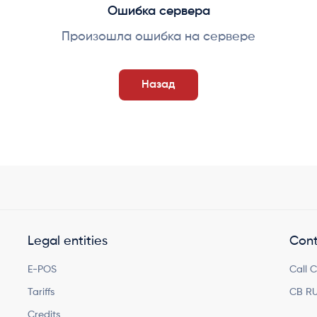
Ошибка сервера
Произошла ошибка на сервере
Назад
Legal entities
Cont
E-POS
Call 
Tariffs
CB RU
Credits