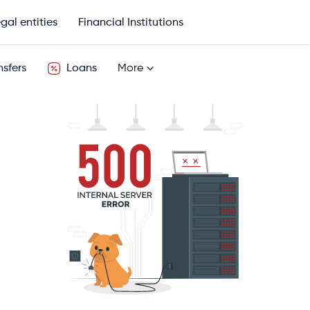
gal entities
Financial Institutions
sfers
Loans
More