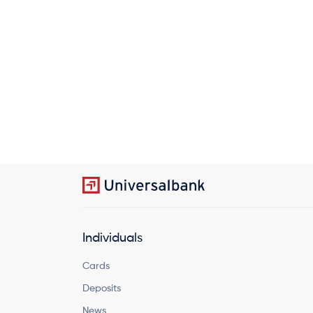
Individuals
Cards
Deposits
News