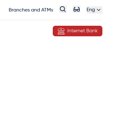
Eng
Branches and ATMs
Internet Bank