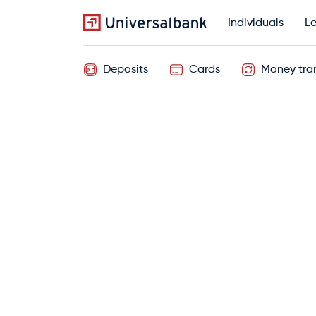
Individuals
Le
Deposits
Cards
Money tran