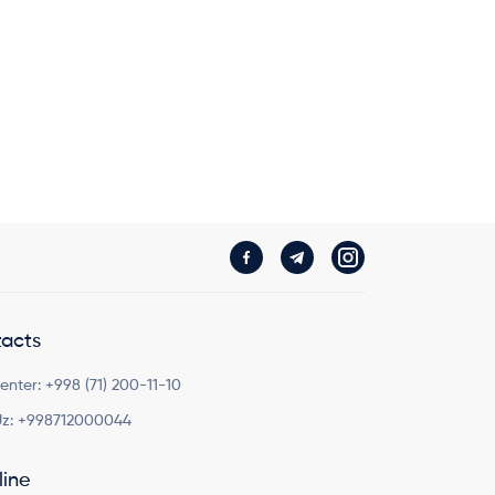
acts
Center:
+998 (71) 200-11-10
z:
+998712000044
line