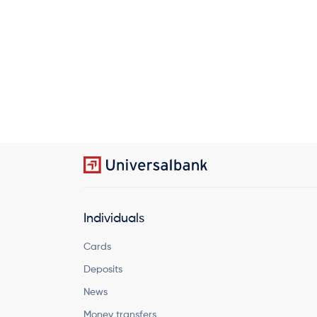
Individuals
Cards
Deposits
News
Money transfers