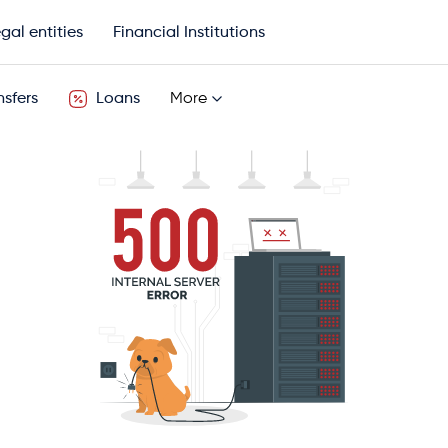
gal entities
Financial Institutions
sfers
Loans
More