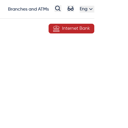
Eng
Branches and ATMs
Internet Bank