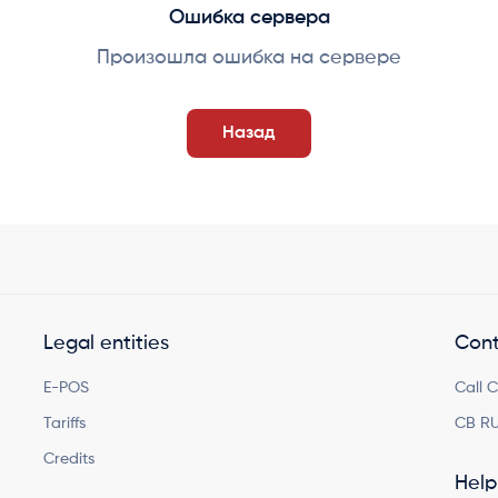
Ошибка сервера
Произошла ошибка на сервере
Назад
Legal entities
Cont
E-POS
Call 
Tariffs
CB RU
Credits
Help