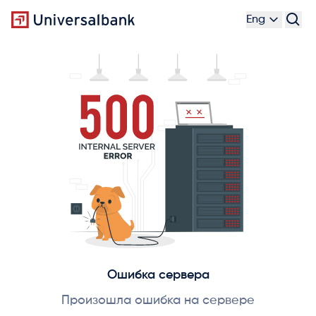
Eng
Ошибка сервера
Произошла ошибка на сервере