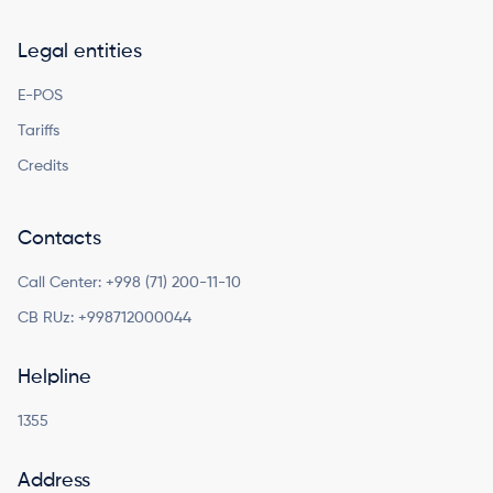
Legal entities
E-POS
Tariffs
Credits
Contacts
Call Center:
+998 (71) 200-11-10
CB RUz:
+998712000044
Helpline
1355
Address