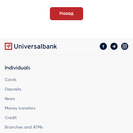
Назад
Individuals
Cards
Deposits
News
Money transfers
Credit
Branches and ATMs