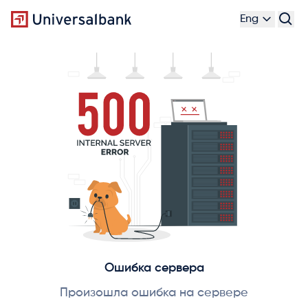
Eng
Ошибка сервера
Произошла ошибка на сервере