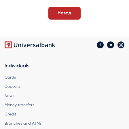
Назад
Individuals
Cards
Deposits
News
Money transfers
Credit
Branches and ATMs