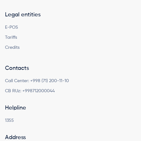
Legal entities
E-POS
Tariffs
Credits
Contacts
Call Center:
+998 (71) 200-11-10
CB RUz:
+998712000044
Helpline
1355
Address