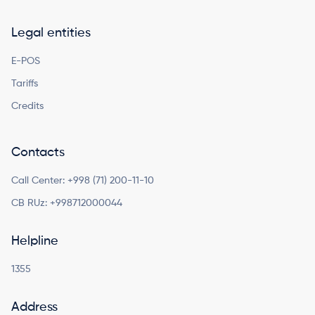
Legal entities
E-POS
Tariffs
Credits
Contacts
Call Center:
+998 (71) 200-11-10
CB RUz:
+998712000044
Helpline
1355
Address