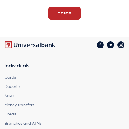
Назад
Individuals
Cards
Deposits
News
Money transfers
Credit
Branches and ATMs