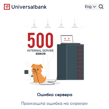
Eng
Ошибка сервера
Произошла ошибка на сервере