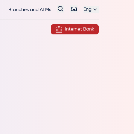
Eng
Branches and ATMs
Internet Bank