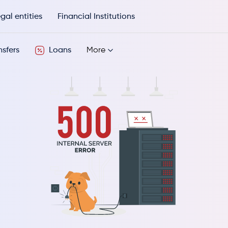
gal entities
Financial Institutions
sfers
Loans
More