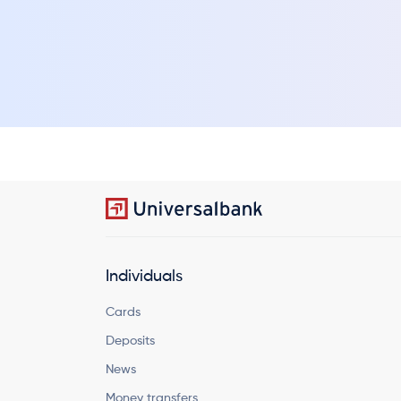
Individuals
Cards
Deposits
News
Money transfers