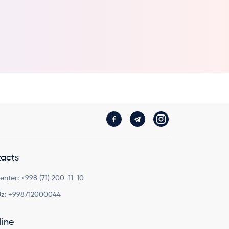
acts
Center:
+998 (71) 200-11-10
z:
+998712000044
line