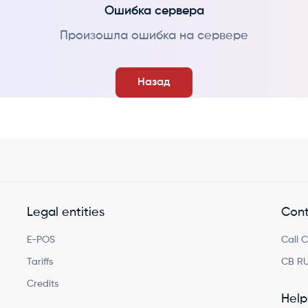
Ошибка сервера
Произошла ошибка на сервере
Назад
Legal entities
Cont
E-POS
Call 
Tariffs
CB RU
Credits
Help