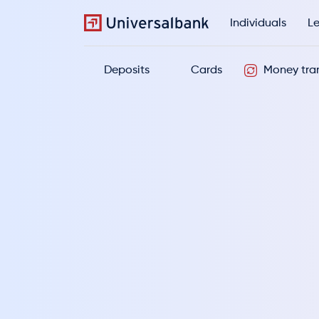
Individuals
Le
Deposits
Cards
Money tran