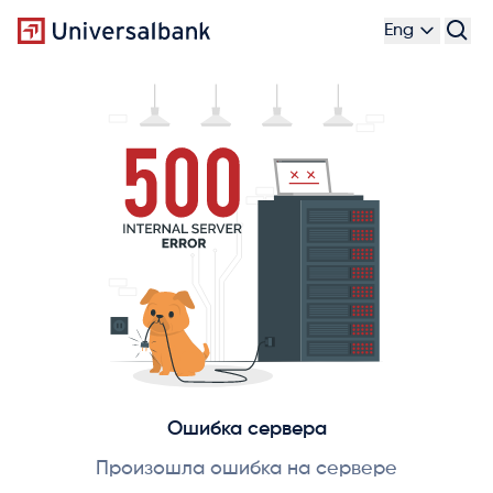
Eng
Ошибка сервера
Произошла ошибка на сервере