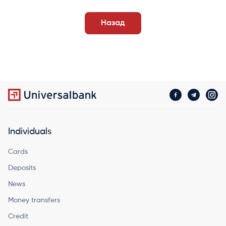
Назад
Individuals
Cards
Deposits
News
Money transfers
Credit