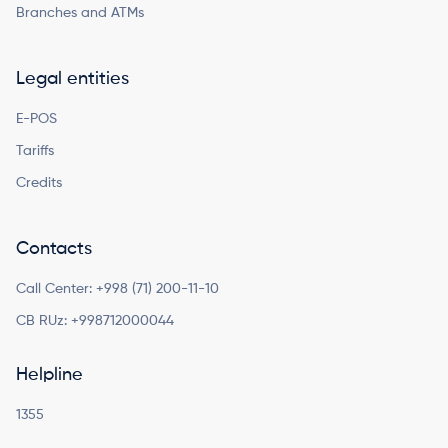
Branches and ATMs
Legal entities
E-POS
Tariffs
Credits
Contacts
Call Center:
+998 (71) 200-11-10
CB RUz:
+998712000044
Helpline
1355